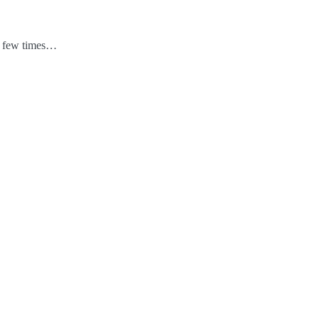
 a few times…