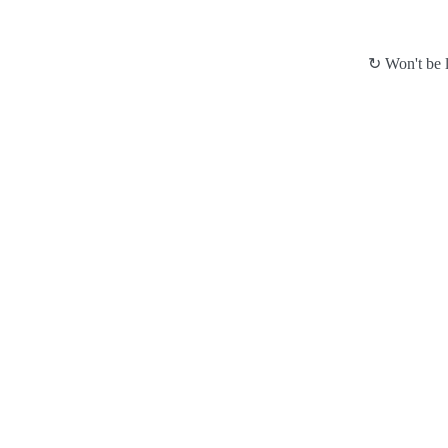
↻ Won't be l