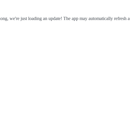
ong, we're just loading an update! The app may automatically refresh